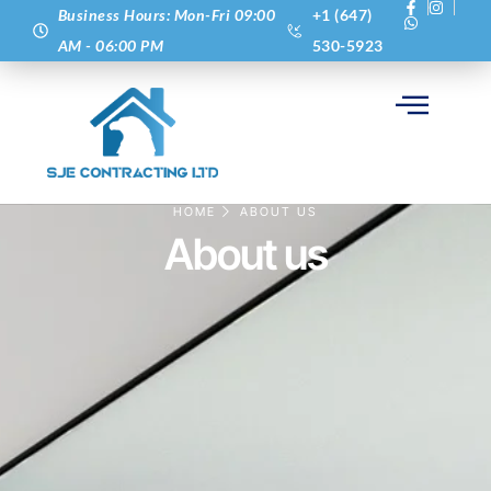
Business Hours: Mon-Fri 09:00
+1 (647)
AM - 06:00 PM
530-5923
HOME
ABOUT US
About us