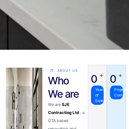
ABOUT US
+
+
0
0
Who
Years
Projects
We are
of
Comple
Experience
We are
SJE
Contracting Ltd
, a
GTA based
renovation and