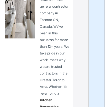
general contractor
company in
Toronto ON,
Canada. We’ve
been in this
business for more
than 12+ years. We
take pride in our
work, that’s why
we are trusted
contractors in the
Greater Toronto
Area. Whether it’s
revamping a
Kitchen
Renovation
,