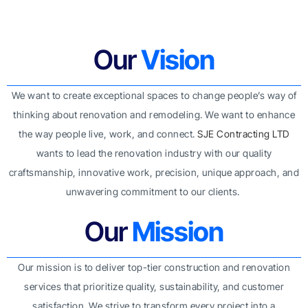
Our
Vision
We want to create exceptional spaces to change people’s way of
thinking about renovation and remodeling. We want to enhance
the way people live, work, and connect.
SJE Contracting LTD
wants to lead the renovation industry with our quality
craftsmanship, innovative work, precision, unique approach, and
unwavering commitment to our clients.
Our
Mission
Our mission is to deliver top-tier construction and renovation
services that prioritize quality, sustainability, and customer
satisfaction. We strive to transform every project into a