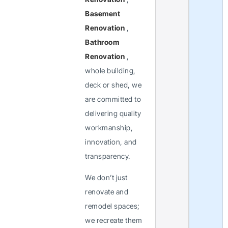
Basement
Renovation
,
Bathroom
Renovation
,
whole building,
deck or shed, we
are committed to
delivering quality
workmanship,
innovation, and
transparency.
We don’t just
renovate and
remodel spaces;
we recreate them