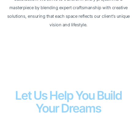
masterpiece by blending expert craftsmanship with creative
solutions, ensuring that each space reflects our client’s unique
vision and lifestyle.
WHY CHOOSE US
Let Us Help You Build
Your Dreams
We
SJE Contracting LTD
are a Scarborough-based
renovation company working with passion to give
satisfaction to our customers. We are experienced