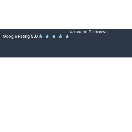
based on 11 reviews
★
★
★
★
★
Google Rating
5.0
LET’S WORK TOGETHER
+1 (647)
Free Inspection
530-
5923