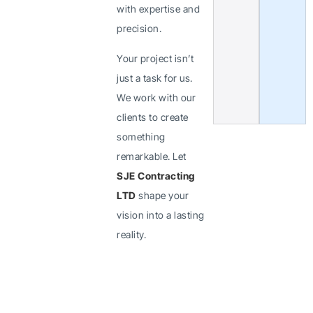
with expertise and
precision.
Your project isn’t
just a task for us.
We work with our
clients to create
something
remarkable. Let
SJE Contracting
LTD
shape your
vision into a lasting
reality.