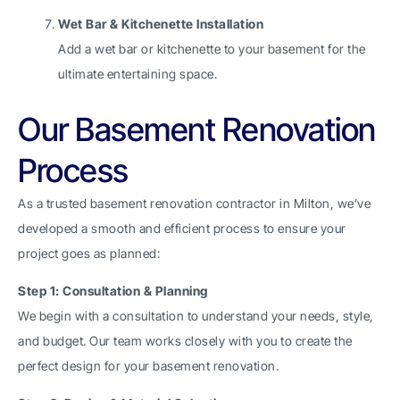
Wet Bar & Kitchenette Installation
Add a wet bar or kitchenette to your basement for the
ultimate entertaining space.
Our Basement Renovation
Process
As a trusted basement renovation contractor in Milton, we’ve
developed a smooth and efficient process to ensure your
project goes as planned:
Step 1: Consultation & Planning
We begin with a consultation to understand your needs, style,
and budget. Our team works closely with you to create the
perfect design for your basement renovation.