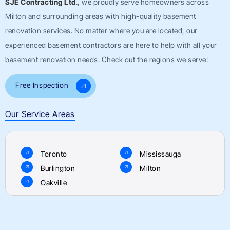
SJE Contracting Ltd
., we proudly serve homeowners across
Milton
and surrounding areas with high-quality basement
renovation services. No matter where you are located, our
experienced basement contractors are here to help with all your
basement renovation needs. Check out the regions we serve:
Free Inspection
Our Service Areas
Toronto
Mississauga
Burlington
Milton
Oakville