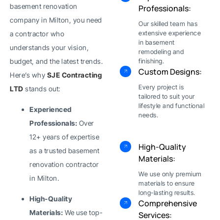
basement renovation
Professionals:
company in Milton, you need
Our skilled team has
extensive experience
a contractor who
in basement
understands your vision,
remodeling and
budget, and the latest trends.
finishing.
Custom Designs:
Here’s why
SJE Contracting
Every project is
LTD
stands out:
tailored to suit your
lifestyle and functional
Experienced
needs.
Professionals:
Over
12+ years of expertise
High-Quality
as a trusted basement
Materials:
renovation contractor
We use only premium
in Milton.
materials to ensure
long-lasting results.
High-Quality
Comprehensive
Materials:
We use top-
Services: