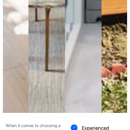
When it comes to choosing a
Experienced