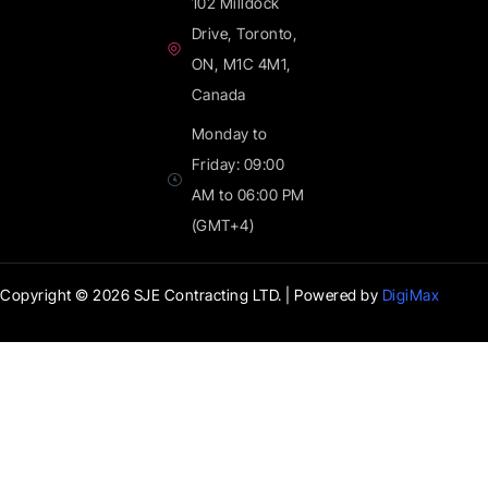
102 Milldock
Drive, Toronto,
ON, M1C 4M1,
Canada
Monday to
Friday: 09:00
AM to 06:00 PM
(GMT+4)
Copyright © 2026
SJE Contracting LTD
. | Powered by
DigiMax