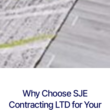
Why Choose SJE
Contracting LTD for Your