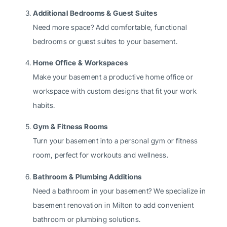
Additional Bedrooms & Guest Suites
Need more space? Add comfortable, functional
bedrooms or guest suites to your basement.
Home Office & Workspaces
Make your basement a productive home office or
workspace with custom designs that fit your work
habits.
Gym & Fitness Rooms
Turn your basement into a personal gym or fitness
room, perfect for workouts and wellness.
Bathroom & Plumbing Additions
Need a bathroom in your basement? We specialize in
basement renovation in Milton to add convenient
bathroom or plumbing solutions.