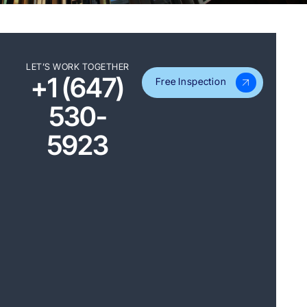
LET’S WORK TOGETHER
+1 (647)
Free Inspection
530-
5923