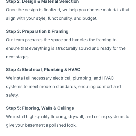
Step 2: Design & Material Selection
Once the design is finalized, we help you choose materials that
align with your style, functionality, and budget.
Step 3: Preparation & Framing
Our team prepares the space and handles the framing to
ensure that everything is structurally sound and ready for the
next stages.
Step 4: Electrical, Plumbing & HVAC
We install all necessary electrical, plumbing, and HVAC
systems to meet modern standards, ensuring comfort and
safety.
Step 5: Flooring, Walls & Ceilings
We install high-quality flooring, drywall, and ceiling systems to
give your basement a polished look.