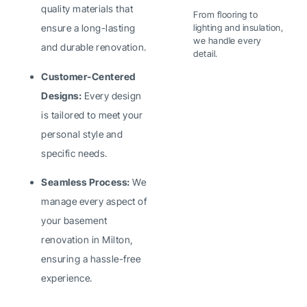
quality materials that
From flooring to
lighting and insulation,
ensure a long-lasting
we handle every
and durable renovation.
detail.
Customer-Centered
Designs:
Every design
is tailored to meet your
personal style and
specific needs.
Seamless Process:
We
manage every aspect of
your basement
renovation in Milton,
ensuring a hassle-free
experience.