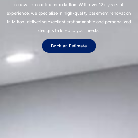
renovation contractor in Milton. With over 12+ years of
experience, we specialize in high-quality basement renovation
in Milton, delivering excellent craftsmanship and personalized
designs tailored to your needs.
Book an Estimate