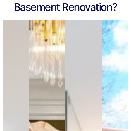
Basement Renovation?