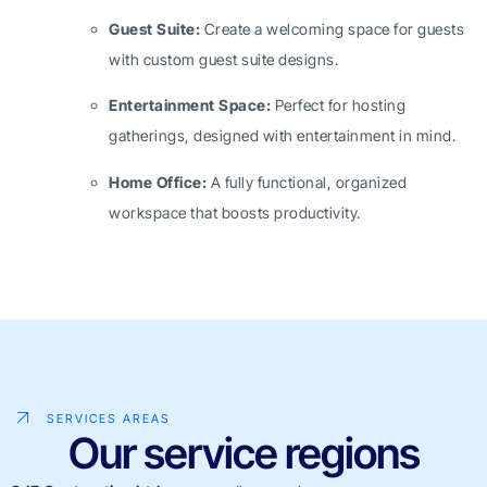
Guest Suite:
Create a welcoming space for guests
with custom guest suite designs.
Entertainment Space:
Perfect for hosting
gatherings, designed with entertainment in mind.
Home Office:
A fully functional, organized
workspace that boosts productivity.
SERVICES AREAS
Our service regions