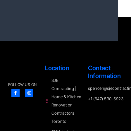
Location
Contact
Information
SJE
FOLLOW US ON
spencer@sjecontracti
Contracting |
Home & Kitchen
+1 (647) 530-5923
Renovation
Contractors
Toronto