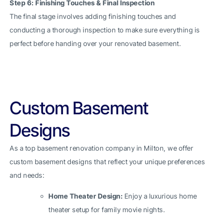
Step 6: Finishing Touches & Final Inspection
The final stage involves adding finishing touches and
conducting a thorough inspection to make sure everything is
perfect before handing over your renovated basement.
Custom Basement
Designs
As a top basement renovation company in Milton, we offer
custom basement designs that reflect your unique preferences
and needs:
Home Theater Design:
Enjoy a luxurious home
theater setup for family movie nights.