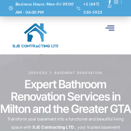
Business Hours: Mon-Fri 09:00
+1 (647)
AM - 06:00 PM
530-5923
SERVICES
BASEMENT RENOVATION
Expert Bathroom
Renovation Services in
Milton and the Greater GTA
Transform your basement into a functional and beautiful living
space with
SJE Contracting LTD
., your trusted basement