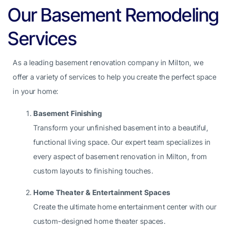
Our Basement Remodeling
Services
As a leading basement renovation company in Milton, we
offer a variety of services to help you create the perfect space
in your home:
Basement Finishing
Transform your unfinished basement into a beautiful,
functional living space. Our expert team specializes in
every aspect of basement renovation in Milton, from
custom layouts to finishing touches.
Home Theater & Entertainment Spaces
Create the ultimate home entertainment center with our
custom-designed home theater spaces.