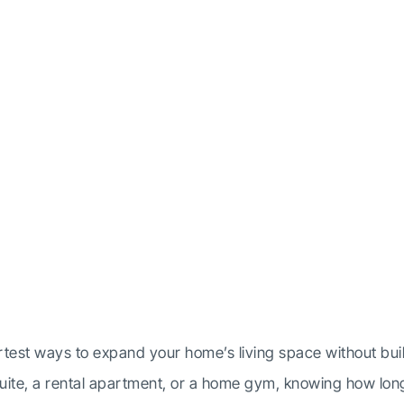
g Does a Basemen
ovation Take?
test ways to expand your home’s living space without buil
 suite, a rental apartment, or a home gym, knowing how lon