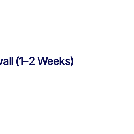
wall (1–2 Weeks)