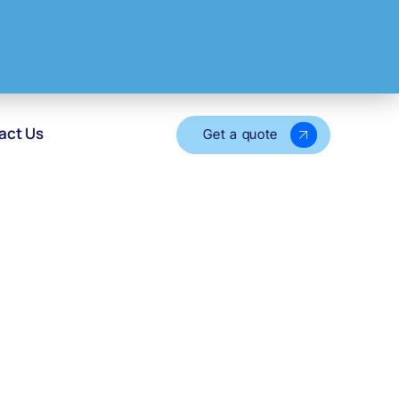
act Us
Get a quote