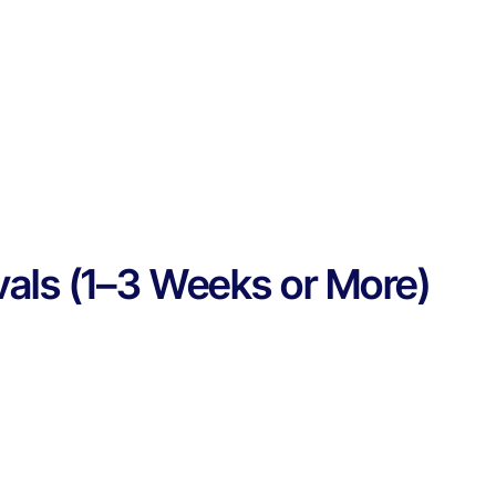
vals (1–3 Weeks or More)