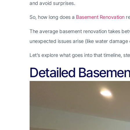
and avoid surprises.
So, how long does a
Basement Renovation
re
The average basement renovation takes betwe
unexpected issues arise (like water damage o
Let’s explore what goes into that timeline, s
Detailed Basemen