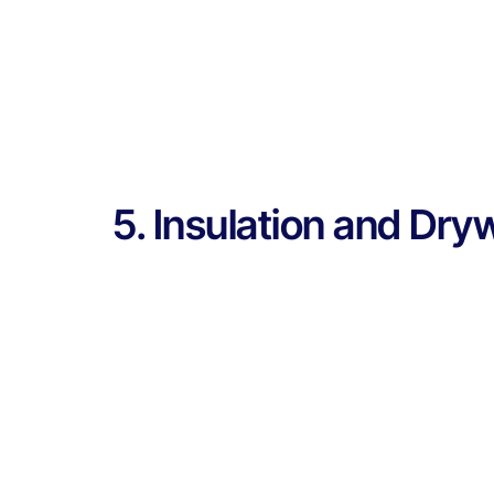
5. Insulation and Dry