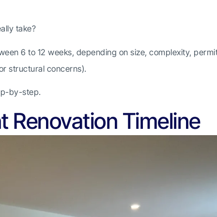
ally take?
en 6 to 12 weeks, depending on size, complexity, permits,
r structural concerns).
tep-by-step.
t Renovation Timeline