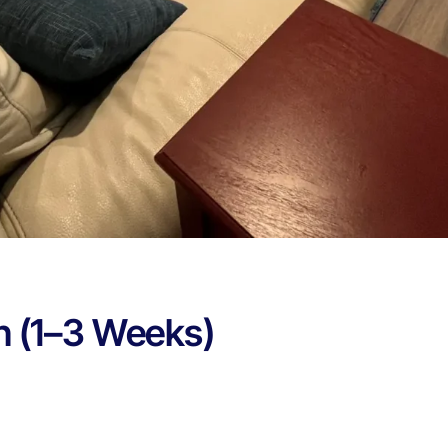
n (1–3 Weeks)