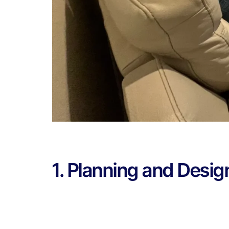
1. Planning and Desig