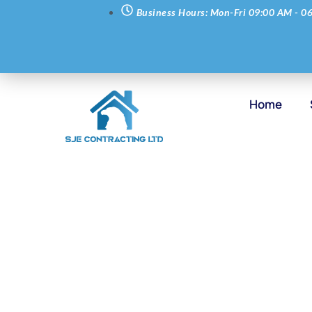
Business Hours: Mon-Fri 09:00 AM - 0
Home