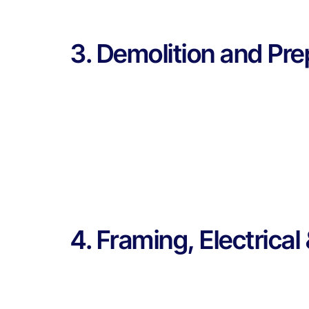
3. Demolition and Pre
4. Framing, Electrica