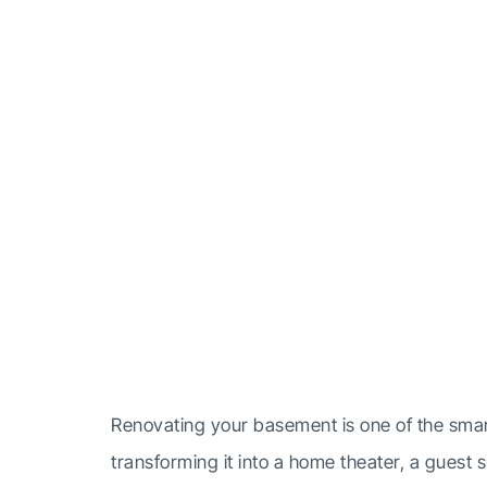
How Lon
Ren
Renovating your basement is one of the smar
transforming it into a home theater, a guest