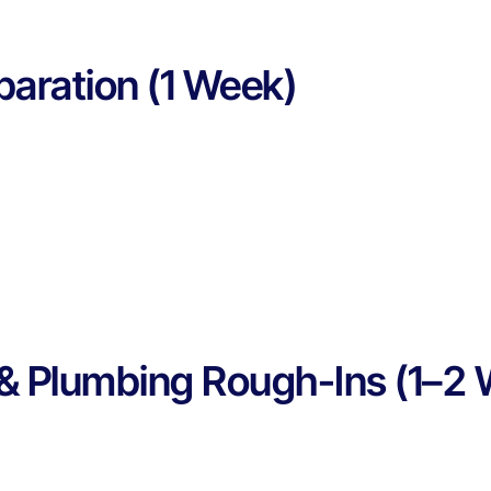
paration (1 Week)
l & Plumbing Rough-Ins (1–2