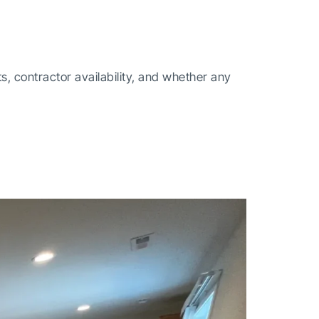
 contractor availability, and whether any