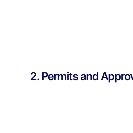
2. Permits and Appro