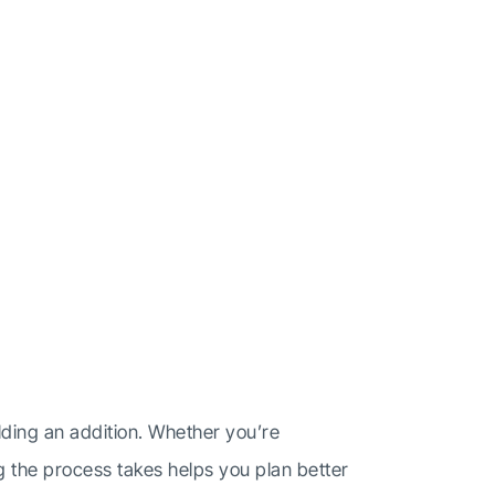
t
ding an addition. Whether you’re
g the process takes helps you plan better