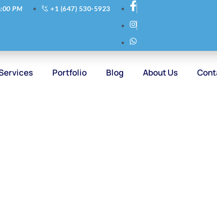
6:00 PM
+1 (647) 530-5923
Services
Portfolio
Blog
About Us
Cont